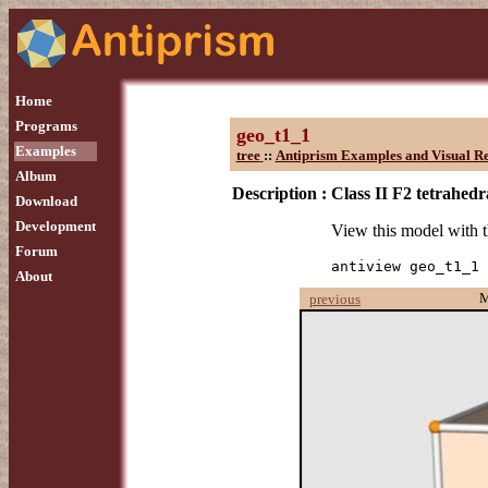
Home
Programs
geo_t1_1
Examples
tree
::
Antiprism Examples and Visual Re
Album
Description :
Class II F2 tetrahedr
Download
Development
View this model with
Forum
antiview geo_t1_1
About
previous