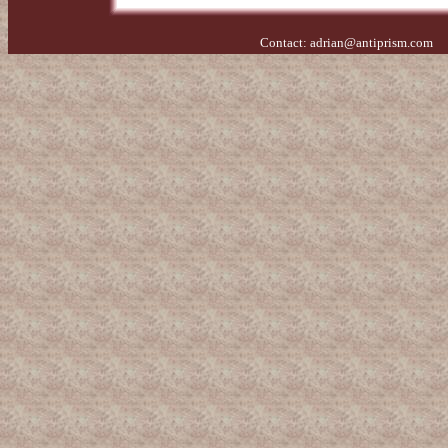
Contact:
adrian@antiprism.com
- 