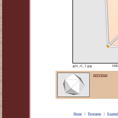
geo_t1_1.jpg
10K
previous
Home
|
Programs
|
Exampl