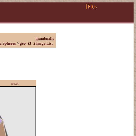
thumbnails
c Spheres
>
geo_t3_2
Image List
next