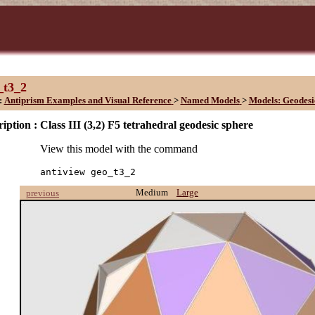
_t3_2
:
Antiprism Examples and Visual Reference
>
Named Models
>
Models: Geodesi
iption :
Class III (3,2) F5 tetrahedral geodesic sphere
View this model with the command
antiview geo_t3_2
Medium
Large
previous