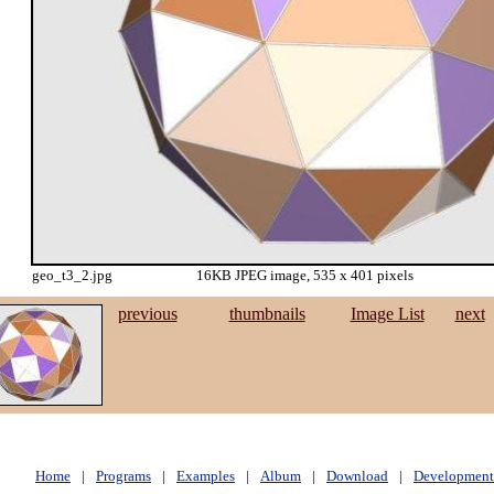
geo_t3_2.jpg
16KB JPEG image, 535 x 401 pixels
previous
thumbnails
Image List
next
Home
|
Programs
|
Examples
|
Album
|
Download
|
Development