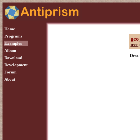
Home
Programs
geo
Examples
tree
:
Album
Descr
Download
Development
Forum
About