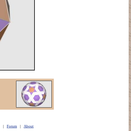
|
Forum
|
About