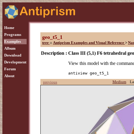
Home
Programs
geo_t5_1
Examples
tree
::
Antiprism Examples and Visual Reference
>
Na
Album
Description :
Class III (5,1) F6 tetrahedral ge
Download
Development
View this model with the comman
Forum
antiview geo_t5_1
About
Medium
La
previous