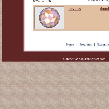
geo_t5_1.jpg
52KB JPEG imag
previous
thumb
Home
|
Programs
|
Example
Contact:
adrian@antiprism.com
- 