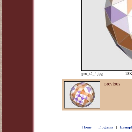
geo_t5_4.jpg
18K
previous
Home
|
Programs
|
Exampl