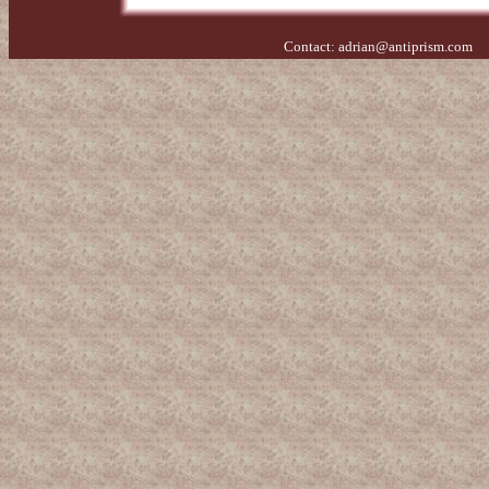
Contact:
adrian@antiprism.com
- 