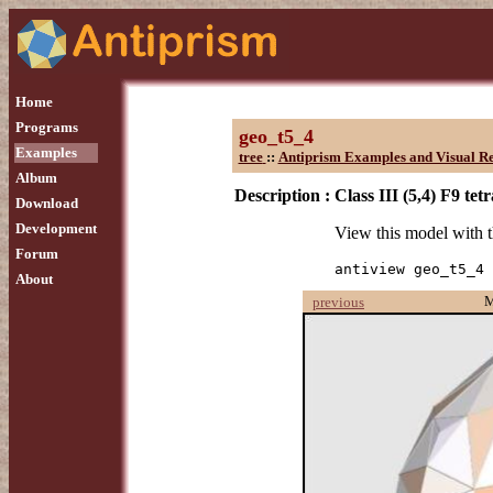
Home
Programs
geo_t5_4
Examples
tree
::
Antiprism Examples and Visual Re
Album
Description :
Class III (5,4) F9 te
Download
Development
View this model with
Forum
antiview geo_t5_4
About
previous