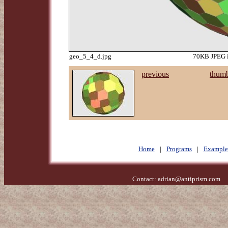
geo_5_4_d.jpg
70KB JPEG i
previous
thumb
Home
|
Programs
|
Example
Contact:
adrian@antiprism.com
- 