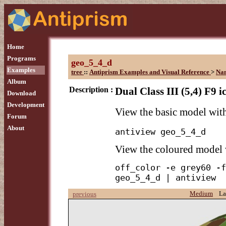
Home
Programs
geo_5_4_d
Examples
tree
::
Antiprism Examples and Visual Reference
>
Na
Album
Description :
Dual Class III (5,4) F9 
Download
Development
View the basic model wi
Forum
About
antiview geo_5_4_d
View the coloured model
off_color -e grey60 -f
geo_5_4_d | antiview
Medium
La
previous