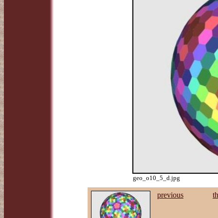
geo_o10_5_d.jpg
previous
t