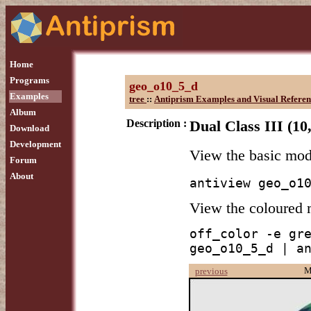
Home
Programs
geo_o10_5_d
Examples
tree
::
Antiprism Examples and Visual Referen
Album
Description :
Dual Class III (10
Download
Development
View the basic mo
Forum
About
antiview geo_o1
View the coloured
off_color -e gre
geo_o10_5_d | a
M
previous