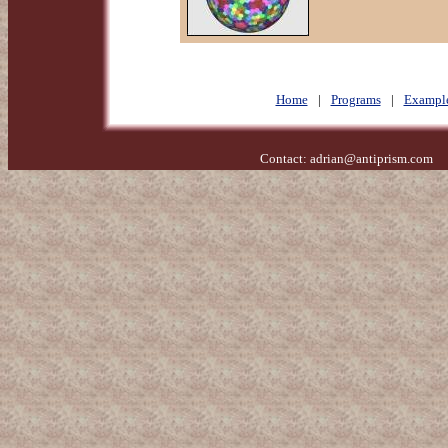
Home
|
Programs
|
Exampl
Contact:
adrian@antiprism.com
- 