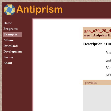
Home
Programs
geo_o20_20_d
Examples
tree
::
Antiprism E
Album
Description :
Dua
Download
Development
Vie
Forum
an
About
Vie
of
previous