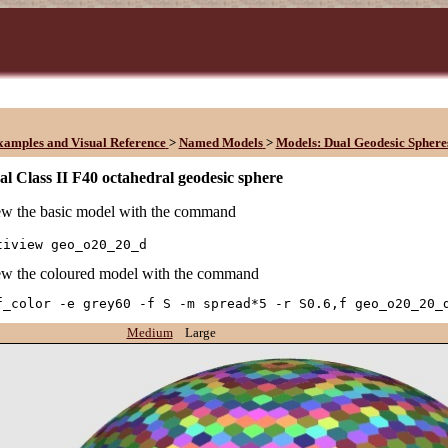
xamples and Visual Reference
>
Named Models
>
Models: Dual Geodesic Sphere
l Class II F40 octahedral geodesic sphere
w the basic model with the command
tiview geo_o20_20_d
w the coloured model with the command
f_color -e grey60 -f S -m spread*5 -r S0.6,f geo_o20_20_
Medium
Large