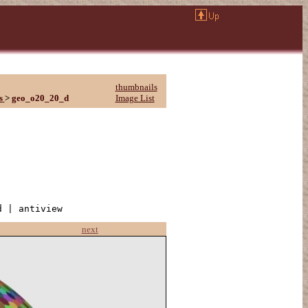
thumbnails
s
>
geo_o20_20_d
Image List
d | antiview
next