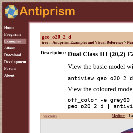
Home
Programs
geo_o20_2_d
Examples
tree
::
Antiprism Examples and Visual Reference
>
Na
Album
Description :
Dual Class III (20,2) F
Download
Development
View the basic model w
Forum
About
antiview geo_o20_2_d
View the coloured mode
off_color -e grey60 
geo_o20_2_d | antivi
Medium
La
previous