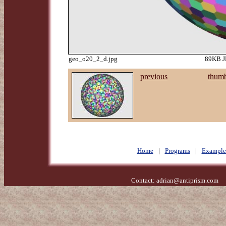
geo_o20_2_d.jpg
89KB JP
previous
thumb
Home
|
Programs
|
Example
Contact:
adrian@antiprism.com
- 