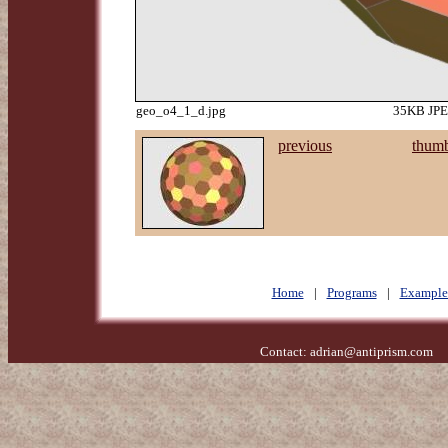
geo_o4_1_d.jpg
35KB JPEG
previous
thumb
Home
|
Programs
|
Example
Contact:
adrian@antiprism.com
- 