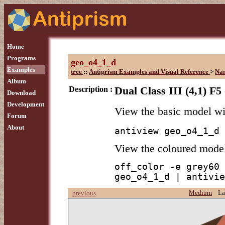
Home
Programs
geo_o4_1_d
Examples
tree
::
Antiprism Examples and Visual Reference
>
Na
Album
Description :
Dual Class III (4,1) F5
Download
Development
View the basic model w
Forum
About
antiview geo_o4_1_d
View the coloured mode
off_color -e grey60 
geo_o4_1_d | antivie
Medium
La
previous