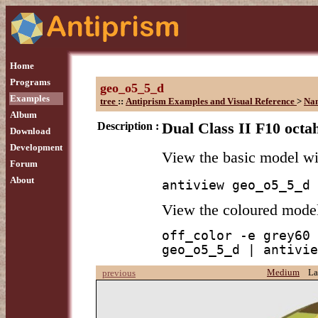
Home
Programs
geo_o5_5_d
Examples
tree
::
Antiprism Examples and Visual Reference
>
Na
Album
Description :
Dual Class II F10 octa
Download
Development
View the basic model w
Forum
About
antiview geo_o5_5_d
View the coloured mode
off_color -e grey60 
geo_o5_5_d | antivie
Medium
La
previous