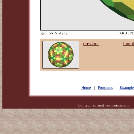
geo_o5_5_d.jpg
54KB JPEG
previous
thumb
Home
|
Programs
|
Example
Contact:
adrian@antiprism.com
- 