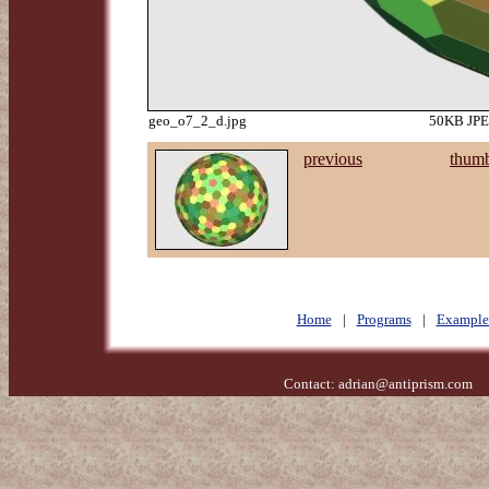
geo_o7_2_d.jpg
50KB JPEG
previous
thumb
Home
|
Programs
|
Example
Contact:
adrian@antiprism.com
- 