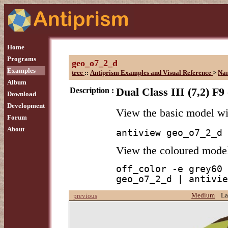
Home
Programs
geo_o7_2_d
Examples
tree
::
Antiprism Examples and Visual Reference
>
Na
Album
Description :
Dual Class III (7,2) F9
Download
Development
View the basic model w
Forum
About
antiview geo_o7_2_d
View the coloured mode
off_color -e grey60 
geo_o7_2_d | antivie
Medium
La
previous