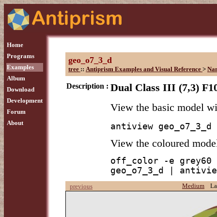
Home
Programs
geo_o7_3_d
Examples
tree
::
Antiprism Examples and Visual Reference
>
Na
Album
Description :
Dual Class III (7,3) F1
Download
Development
View the basic model w
Forum
About
antiview geo_o7_3_d
View the coloured mode
off_color -e grey60 
geo_o7_3_d | antivie
Medium
La
previous