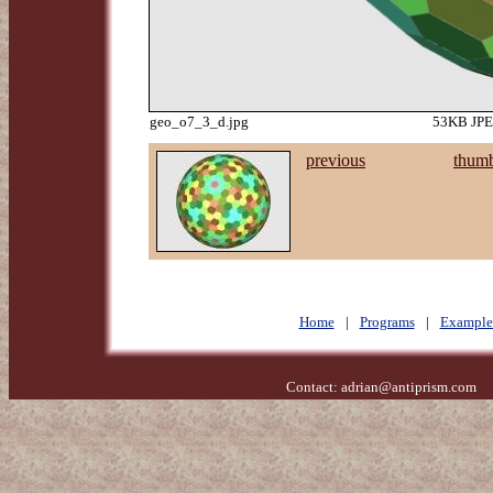
geo_o7_3_d.jpg
53KB JPEG
previous
thumb
Home
|
Programs
|
Example
Contact:
adrian@antiprism.com
- 