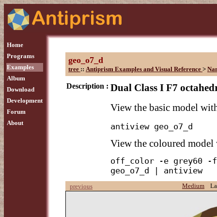
Home
Programs
geo_o7_d
Examples
tree
::
Antiprism Examples and Visual Reference
>
Na
Album
Description :
Dual Class I F7 octahedr
Download
Development
View the basic model wi
Forum
About
antiview geo_o7_d
View the coloured model
off_color -e grey60 -f
geo_o7_d | antiview
Medium
La
previous