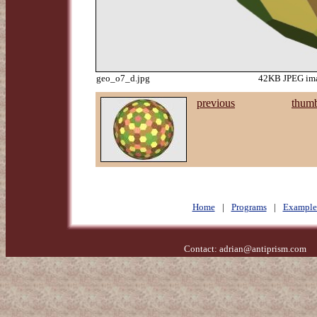
geo_o7_d.jpg
42KB JPEG ima
previous
thumb
Home
|
Programs
|
Example
Contact:
adrian@antiprism.com
- 