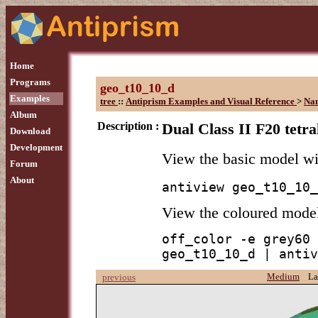
Home
Programs
geo_t10_10_d
Examples
tree
::
Antiprism Examples and Visual Reference
>
Na
Album
Description :
Dual Class II F20 tetr
Download
Development
View the basic model w
Forum
About
antiview geo_t10_10_
View the coloured mode
off_color -e grey60 
geo_t10_10_d | antiv
Medium
La
previous