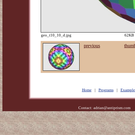
geo_t10_10_d.jpg
62KB 
previous
thumb
Home
|
Programs
|
Example
Contact:
adrian@antiprism.com
- 