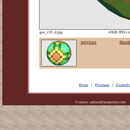
geo_t10_d.jpg
43KB JPEG im
previous
thumb
Home
|
Programs
|
Example
Contact:
adrian@antiprism.com
- 