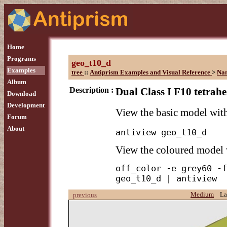
Home
Programs
geo_t10_d
Examples
tree
::
Antiprism Examples and Visual Reference
>
Na
Album
Description :
Dual Class I F10 tetrahe
Download
Development
View the basic model wi
Forum
About
antiview geo_t10_d
View the coloured model
off_color -e grey60 -f
geo_t10_d | antiview
Medium
La
previous