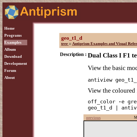
Home
Programs
geo_t1_d
Examples
tree
::
Antiprism Examples and Visual Refe
Album
Description :
Dual Class I F1 t
Download
Development
View the basic mo
Forum
About
antiview geo_t1_
View the coloured
off_color -e gre
geo_t1_d | antiv
M
previous