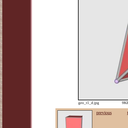
geo_t1_d.jpg
9KB
previous