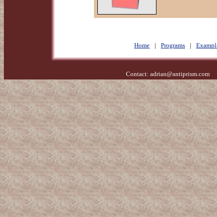
Home
|
Programs
|
Exampl
Contact:
adrian@antiprism.com
- 