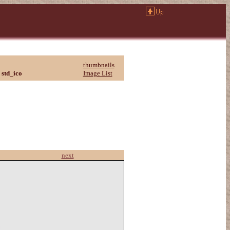
thumbnails
std_ico
Image List
next