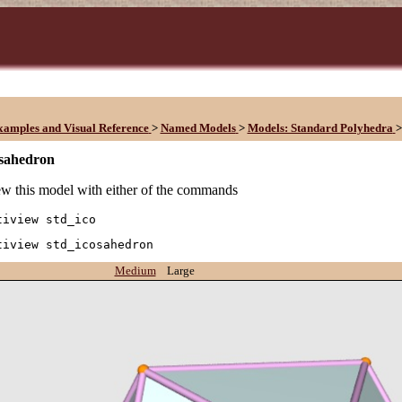
xamples and Visual Reference
>
Named Models
>
Models: Standard Polyhedra
>
osahedron
w this model with either of the commands
tiview std_ico
tiview std_icosahedron
Medium
Large