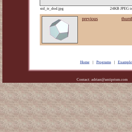
std_tr_dod.jpg
24KB JPEG im
previous
thumb
Home
|
Programs
|
Example
Contact:
adrian@antiprism.com
- 