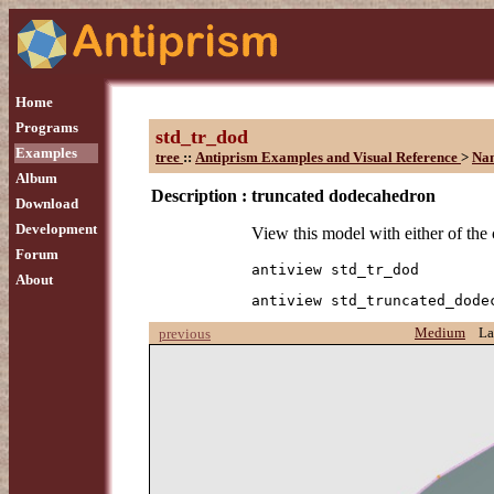
Home
Programs
std_tr_dod
Examples
tree
::
Antiprism Examples and Visual Reference
>
Na
Album
Description :
truncated dodecahedron
Download
Development
View this model with either of th
Forum
antiview std_tr_dod
About
antiview std_truncated_dode
Medium
La
previous