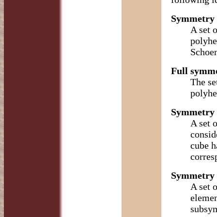
Symmetry 
A set 
polyhe
Schoen
Full symme
The se
polyhe
Symmetry 
A set 
consid
cube h
corres
Symmetry o
A set 
elemen
subsym