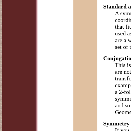
Standard a
A symm
coordi
that fi
used a
are a 
set of
Conjugatio
This i
are no
transf
exampl
a 2-fol
symmet
and so
Geomet
Symmetry 
If you