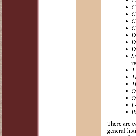
C
C
C
C
C
D
D
D
S
r
T
T
T
O
O
I
-
I
There are t
general lis