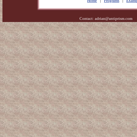
Home
|
Programs
|
Examp
Contact:
adrian@antiprism.com
- 