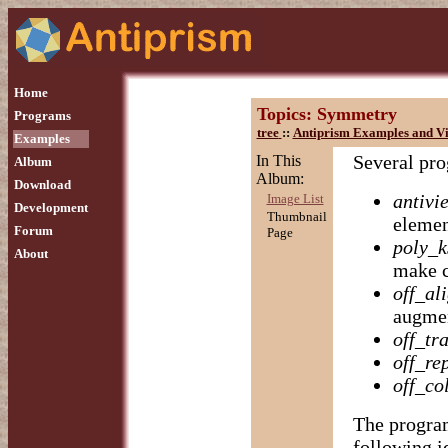
Home
Topics: Symmetry
Programs
tree
::
Antiprism Examples and Vi
Examples
Several pro
In This
Album
Album:
Download
antivi
Image List
Development
Thumbnail
elemen
Forum
Page
poly_k
About
make 
off_al
augmen
off_tr
off_re
off_co
The program
following i