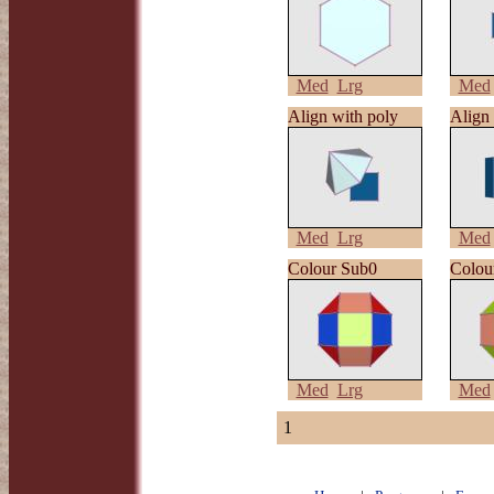
Med
Lrg
Med
Align with poly
Align 
Med
Lrg
Med
Colour Sub0
Colou
Med
Lrg
Med
1