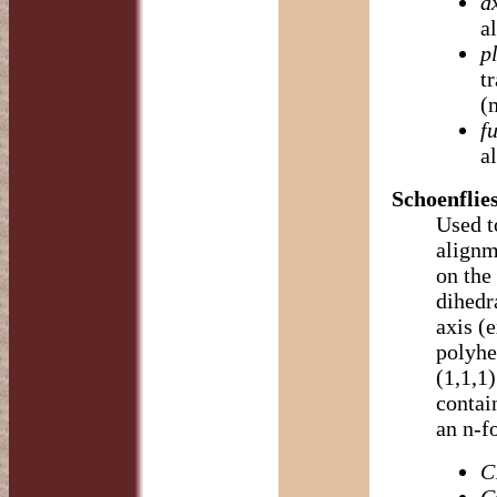
a
a
p
t
(
fu
a
Schoenflie
Used t
alignme
on the 
dihedr
axis (
polyhe
(1,1,1)
contain
an n-fo
C