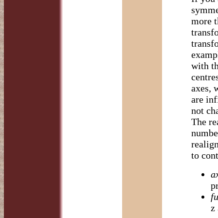
symmet
more t
transf
transf
exampl
with th
centres
axes, 
are in
not cha
The re
number
realig
to cont
a
p
fu
z