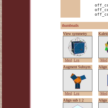
    off_color -f S rh_cubo | antiview

    off_color -f S,D2h rh_cubo | antiview

thumbnails
View symmetry
Kalei
Med
Lrg
Med
Augment Subsym
Align 
Med
Lrg
Med
Align sub 1 2
Align