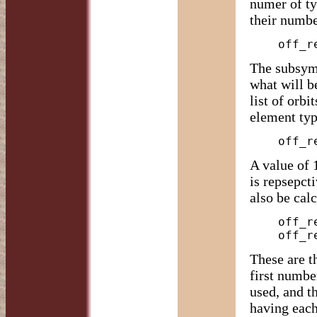
numer of ty
their numb
The subsymm
what will b
list of orbi
element typ
A value of 
is repsepcti
also be cal
    off_report -y D2h -C O rh_cubo

These are t
first numbe
used, and t
having each