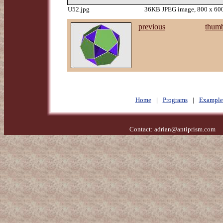
U52.jpg
36KB JPEG image, 800 x 600
previous
thumb
Home
|
Programs
|
Example
Contact:
adrian@antiprism.com
- 