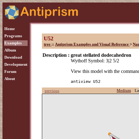
Home
Programs
U52
Examples
tree
::
Antiprism Examples and Visual Reference
>
Na
Album
Description :
great stellated dodecahedron
Download
Wythoff Symbol: 3|2 5/2
Development
View this model with the comman
Forum
About
antiview U52
Medium
La
previous