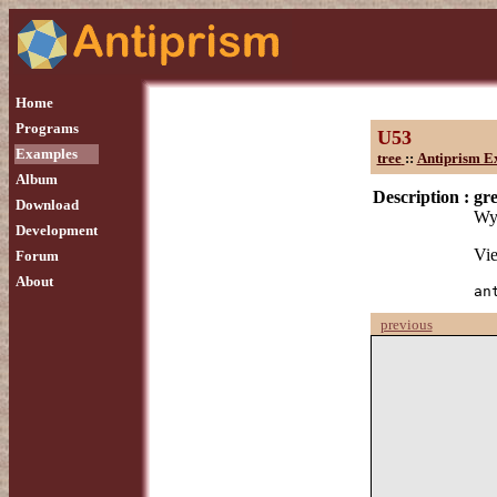
Home
Programs
U53
Examples
tree
::
Antiprism E
Album
Description :
gre
Download
Wyt
Development
Vie
Forum
About
an
previous