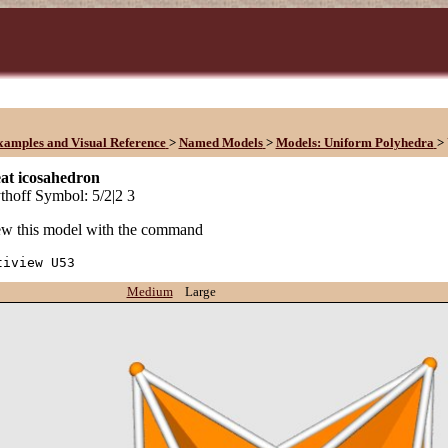
xamples and Visual Reference
>
Named Models
>
Models: Uniform Polyhedra
>
at icosahedron
hoff Symbol: 5/2|2 3
w this model with the command
tiview U53
Medium
Large