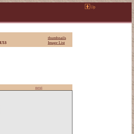
thumbnails
U53
Image List
next