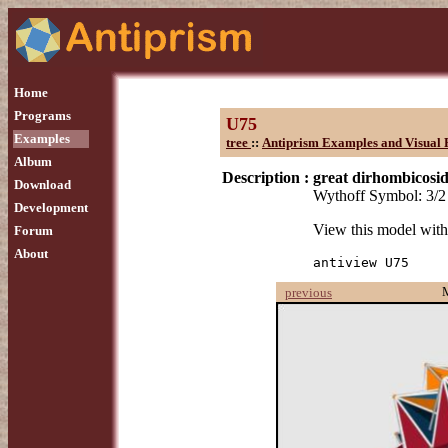
Home
Programs
U75
Examples
tree
::
Antiprism Examples and Visual 
Album
Description :
great dirhombicosi
Download
Wythoff Symbol: 3/2 
Development
View this model wit
Forum
About
antiview U75
previous