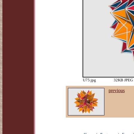
U75.jpg
32KB JPEG i
previous