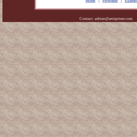
Home
|
Programs
|
Exampl
Contact:
adrian@antiprism.com
- 