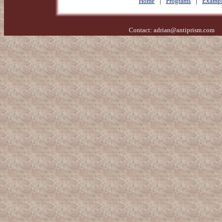
Home
|
Programs
|
Exampl
Contact:
adrian@antiprism.com
- 