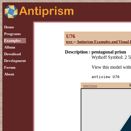
Home
Programs
U76
Examples
tree
::
Antiprism Examples and Visual 
Album
Description :
pentagonal prism
Download
Wythoff Symbol: 2 5
Development
View this model wit
Forum
About
antiview U76
previous