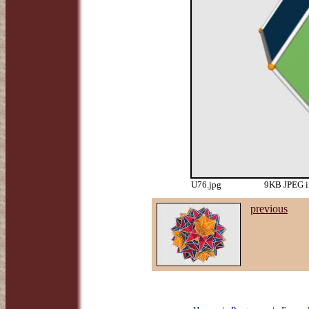
U76.jpg
9KB JPEG i
previous