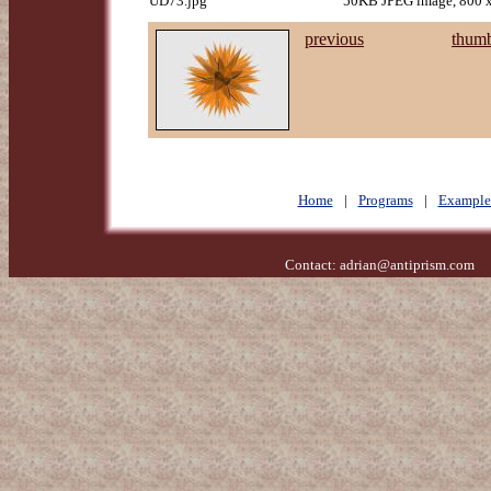
UD73.jpg
50KB JPEG image, 800 x
previous
thumb
Home
|
Programs
|
Example
Contact:
adrian@antiprism.com
- 