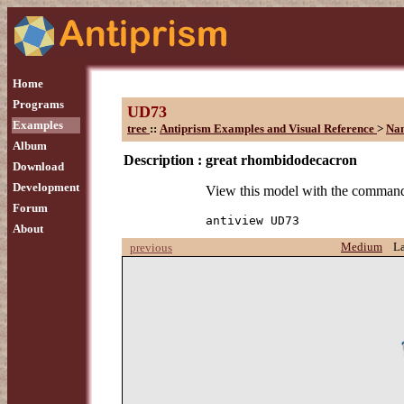
Home
Programs
UD73
Examples
tree
::
Antiprism Examples and Visual Reference
>
Na
Album
Description :
great rhombidodecacron
Download
Development
View this model with the comman
Forum
antiview UD73
About
Medium
L
previous