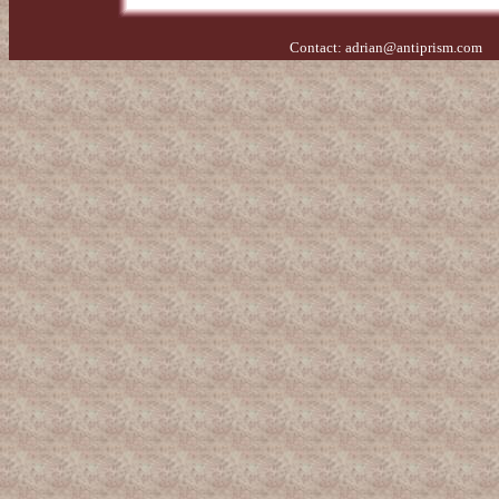
Contact:
adrian@antiprism.com
- 