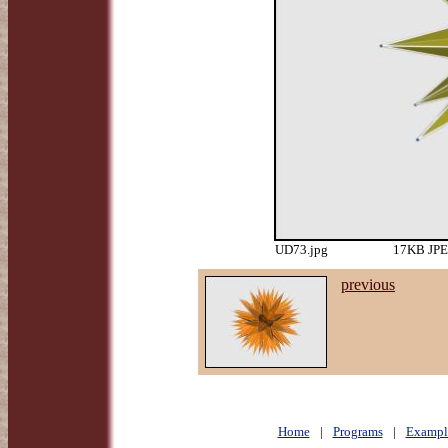
UD73.jpg
17KB JPEG
previous
Home
|
Programs
|
Exampl