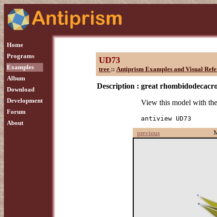
Home
Programs
UD73
Examples
tree
::
Antiprism Examples and Visual Refe
Album
Description :
great rhombidodecacr
Download
Development
View this model with t
Forum
antiview UD73
About
previous