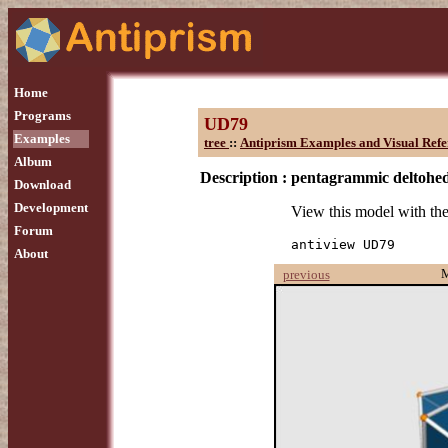
Home
Programs
UD79
Examples
tree
::
Antiprism Examples and Visual Refe
Album
Description :
pentagrammic deltohe
Download
Development
View this model with t
Forum
antiview UD79
About
previous