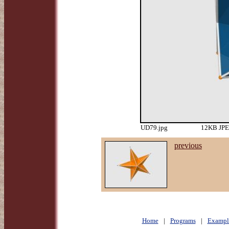
UD79.jpg
12KB JPEG
previous
Home
|
Programs
|
Exampl