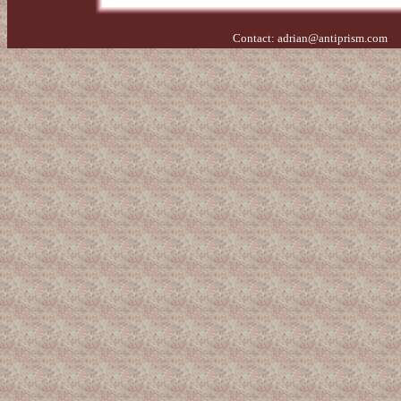
Contact:
adrian@antiprism.com
- 