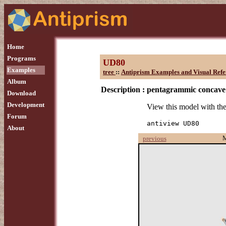
Home
Programs
UD80
Examples
tree
::
Antiprism Examples and Visual Refe
Album
Description :
pentagrammic concave
Download
Development
View this model with t
Forum
antiview UD80
About
previous