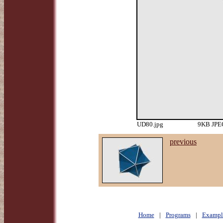
UD80.jpg
9KB JPEG
previous
Home
|
Programs
|
Exampl