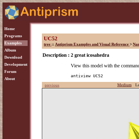
Home
Programs
UC52
Examples
tree
::
Antiprism Examples and Visual Reference
>
Na
Album
Description :
2 great icosahedra
Download
Development
View this model with the comman
Forum
antiview UC52
About
Medium
L
previous