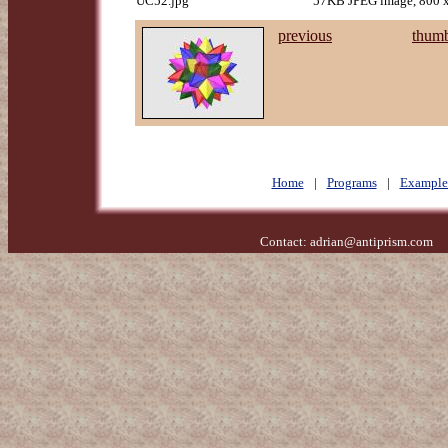
UC52.jpg
57KB JPEG image, 800 x
previous
thumb
Home
|
Programs
|
Example
Contact:
adrian@antiprism.com
- 