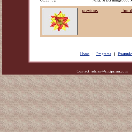
UC53.jpg
70KB JPEG image, 800 x
previous
thumb
Home
|
Programs
|
Example
Contact:
adrian@antiprism.com
- 