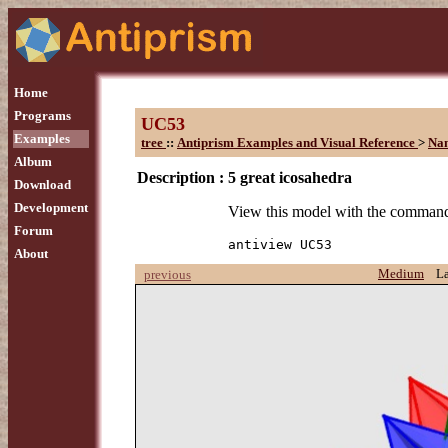
Home
Programs
UC53
Examples
tree
::
Antiprism Examples and Visual Reference
>
Na
Album
Description :
5 great icosahedra
Download
Development
View this model with the comman
Forum
antiview UC53
About
Medium
L
previous