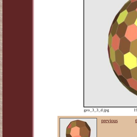
geo_3_3_d.jpg
1
previous