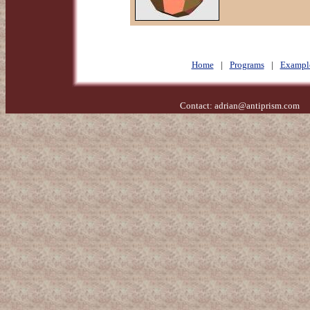
Home
|
Programs
|
Exampl
Contact:
adrian@antiprism.com
- 