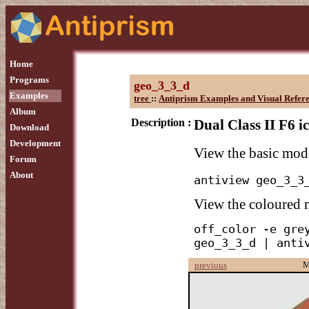
Home
Programs
geo_3_3_d
Examples
tree
::
Antiprism Examples and Visual Refer
Album
Description :
Dual Class II F6 i
Download
Development
View the basic mod
Forum
About
antiview geo_3_3
View the coloured
off_color -e grey
geo_3_3_d | anti
M
previous