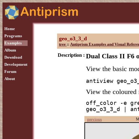
Home
Programs
geo_o3_3_d
Examples
tree
::
Antiprism Examples and Visual Refere
Album
Description :
Dual Class II F6 
Download
Development
View the basic mo
Forum
About
antiview geo_o3
View the coloured
off_color -e gr
geo_o3_3_d | an
M
previous