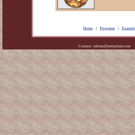
Home
|
Programs
|
Exampl
Contact:
adrian@antiprism.com
- 