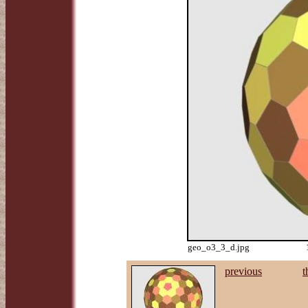
geo_o3_3_d.jpg
previous
t