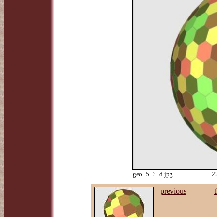
geo_5_3_d.jpg
2
previous