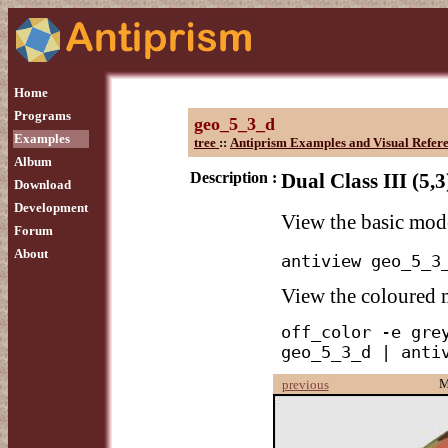
Home
Programs
geo_5_3_d
Examples
tree
::
Antiprism Examples and Visual Refer
Album
Description :
Dual Class III (5,
Download
Development
View the basic mod
Forum
About
antiview geo_5_3
View the coloured
off_color -e grey
geo_5_3_d | anti
M
previous