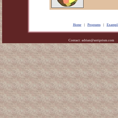
Home
|
Programs
|
Exampl
Contact:
adrian@antiprism.com
- 