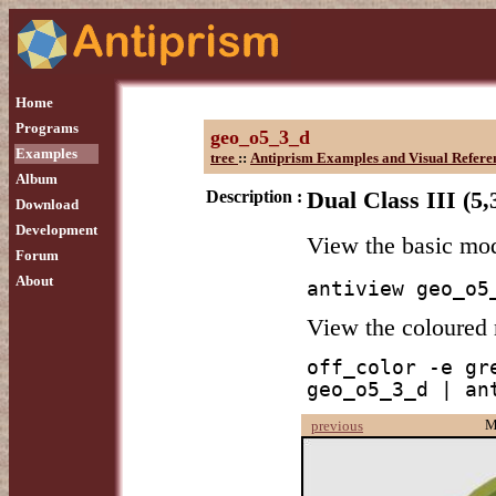
Home
Programs
geo_o5_3_d
Examples
tree
::
Antiprism Examples and Visual Refere
Album
Description :
Dual Class III (5,
Download
Development
View the basic mo
Forum
About
antiview geo_o5
View the coloured
off_color -e gr
geo_o5_3_d | an
M
previous