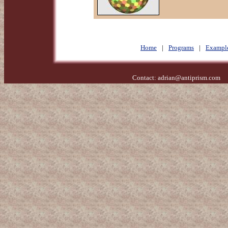
Home
|
Programs
|
Exampl
Contact:
adrian@antiprism.com
- 