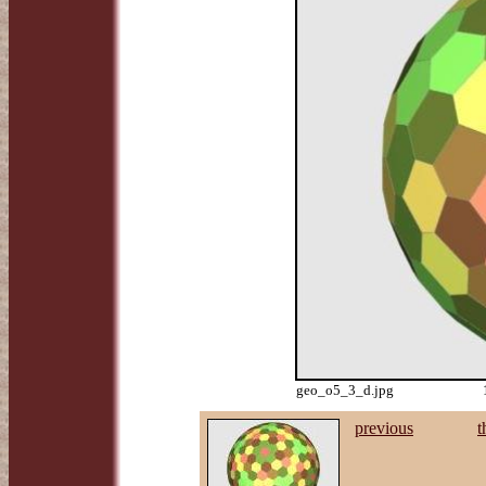
geo_o5_3_d.jpg
previous
t