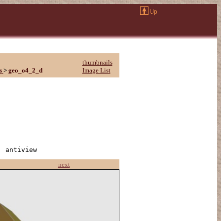
thumbnails
s
>
geo_o4_2_d
Image List
| antiview
next