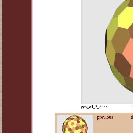
geo_o4_2_d.jpg
previous
t