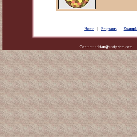
Home
|
Programs
|
Exampl
Contact:
adrian@antiprism.com
- 