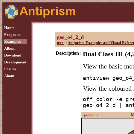
Home
Programs
geo_o4_2_d
Examples
tree
::
Antiprism Examples and Visual Refere
Album
Description :
Dual Class III (4,
Download
Development
View the basic mo
Forum
About
antiview geo_o4
View the coloured
off_color -e gr
geo_o4_2_d | an
M
previous