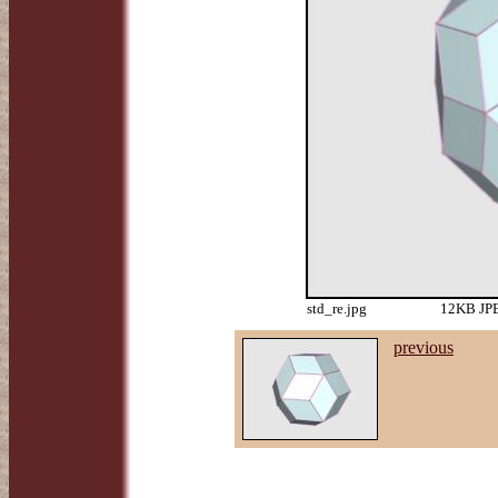
std_re.jpg
12KB JPE
previous