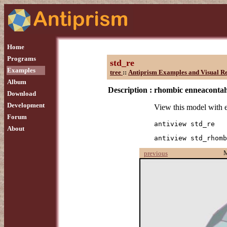
Home
Programs
std_re
Examples
tree
::
Antiprism Examples and Visual R
Album
Description :
rhombic enneaconta
Download
Development
View this model with 
Forum
antiview std_re
About
antiview std_rhomb
previous