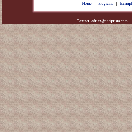
Home
|
Programs
|
Exampl
Contact:
adrian@antiprism.com
- 