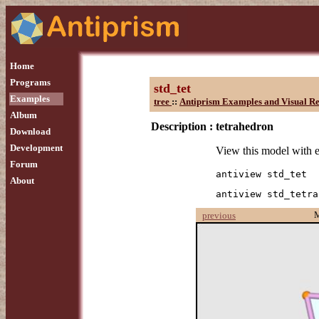
Home
Programs
std_tet
Examples
tree
::
Antiprism Examples and Visual Re
Album
Description :
tetrahedron
Download
Development
View this model with 
Forum
antiview std_tet
About
antiview std_tetra
previous