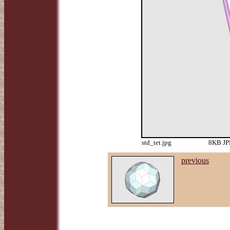
std_tet.jpg
8KB JPE
previous