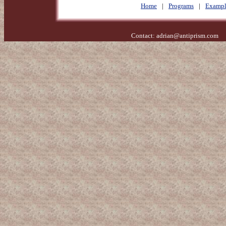
Home
|
Programs
|
Exampl
Contact:
adrian@antiprism.com
- 