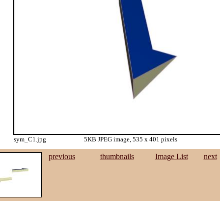
sym_C1.jpg
5KB JPEG image, 535 x 401 pixels
previous
thumbnails
Image List
next