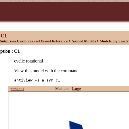
_C1
Antiprism Examples and Visual Reference
>
Named Models
>
Models: Symmetr
ption :
C1
cyclic rotational
View this model with the command
antiview -s a sym_C1
Medium
Large
previous