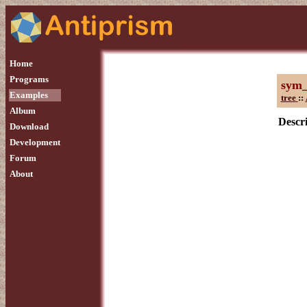
Home
Programs
sym
Examples
tree
::
Album
Descri
Download
Development
Forum
About