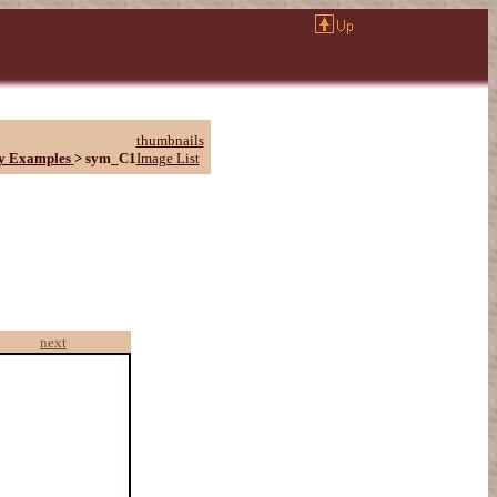
thumbnails
y Examples
>
sym_C1
Image List
next