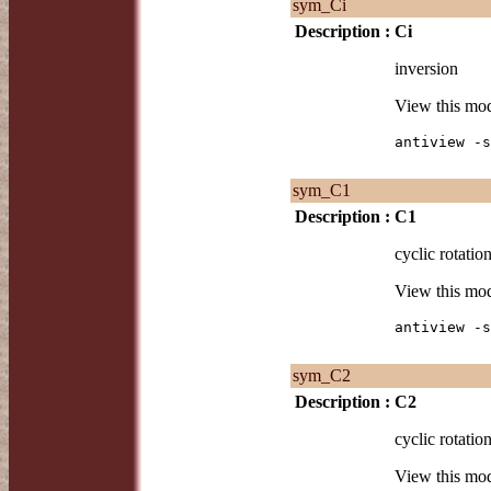
sym_Ci
Description :
Ci
inversion
View this mo
antiview -s
sym_C1
Description :
C1
cyclic rotation
View this mo
antiview -s
sym_C2
Description :
C2
cyclic rotation
View this mo