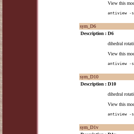
View this mo
antiview -s
sym_D6
Description :
D6
dihedral rotat
View this mo
antiview -s
sym_D10
Description :
D10
dihedral rotat
View this mo
antiview -s
sym_D1v