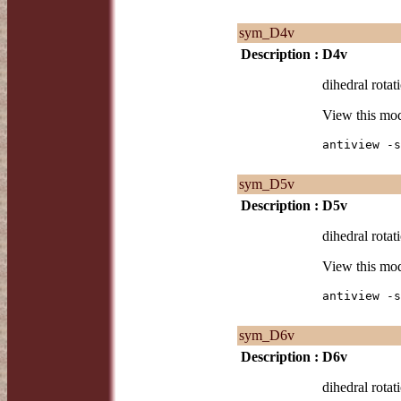
sym_D4v
Description :
D4v
dihedral rotat
View this mo
antiview -s
sym_D5v
Description :
D5v
dihedral rotat
View this mo
antiview -s
sym_D6v
Description :
D6v
dihedral rotat