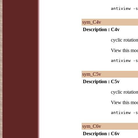
antiview -s
sym_C4v
Description :
C4v
cyclic rotatio
View this mo
antiview -s
sym_C5v
Description :
C5v
cyclic rotatio
View this mo
antiview -s
sym_C6v
Description :
C6v