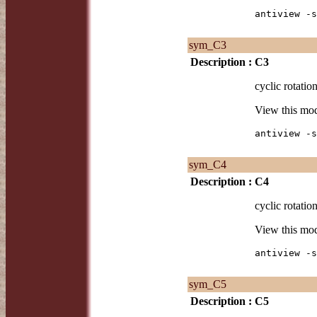
antiview -s
sym_C3
Description :
C3
cyclic rotation
View this mo
antiview -s
sym_C4
Description :
C4
cyclic rotation
View this mo
antiview -s
sym_C5
Description :
C5