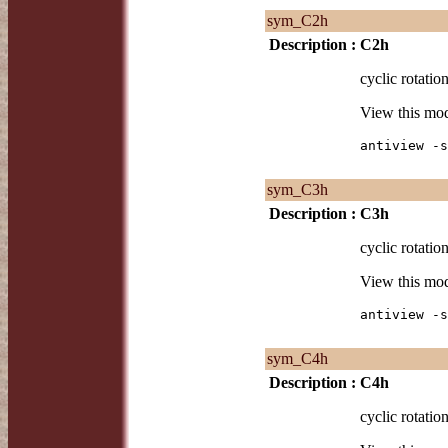
sym_C2h
Description :
C2h
cyclic rotatio
View this mo
antiview -s
sym_C3h
Description :
C3h
cyclic rotatio
View this mo
antiview -s
sym_C4h
Description :
C4h
cyclic rotatio