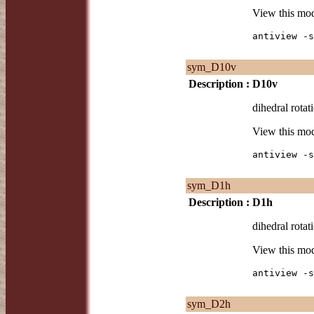
View this mo
antiview -s
sym_D10v
Description :
D10v
dihedral rotat
View this mo
antiview -s
sym_D1h
Description :
D1h
dihedral rotat
View this mo
antiview -s
sym_D2h