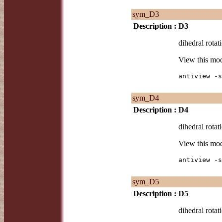
sym_D3
Description :
D3
dihedral rotat
View this mo
antiview -s
sym_D4
Description :
D4
dihedral rotat
View this mo
antiview -s
sym_D5
Description :
D5
dihedral rotat