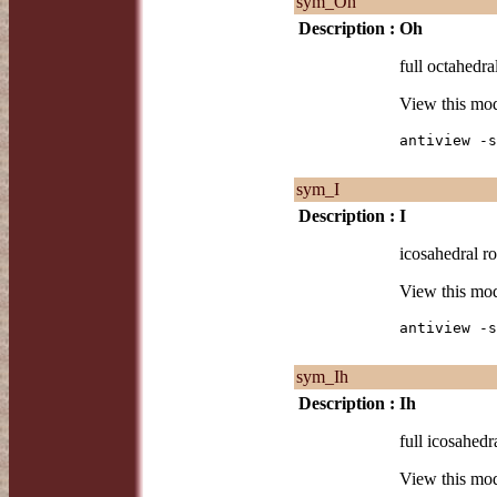
sym_Oh
Description :
Oh
full octahedra
View this mo
antiview -s
sym_I
Description :
I
icosahedral ro
View this mo
antiview -s
sym_Ih
Description :
Ih
full icosahedr
View this mo