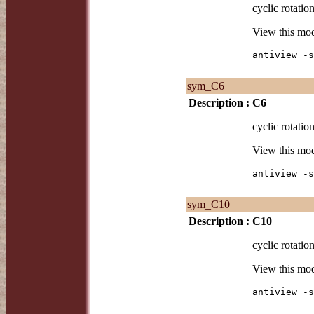
cyclic rotation
View this mo
antiview -s
sym_C6
Description :
C6
cyclic rotation
View this mo
antiview -s
sym_C10
Description :
C10
cyclic rotation
View this mo
antiview -s