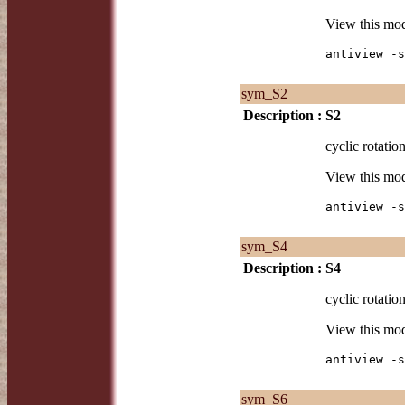
View this mo
antiview -s
sym_S2
Description :
S2
cyclic rotatio
View this mo
antiview -s
sym_S4
Description :
S4
cyclic rotatio
View this mo
antiview -s
sym_S6