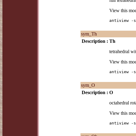
full tetrahedra
View this mo
antiview -s
sym_Th
Description :
Th
tetrahedral wi
View this mo
antiview -s
sym_O
Description :
O
octahedral rot
View this mo
antiview -s