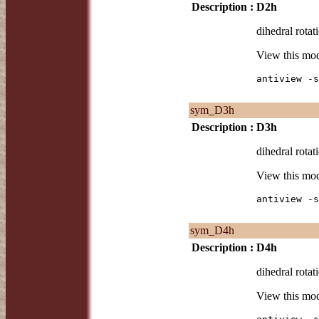
Description :
D2h
dihedral rotat
View this mo
antiview -s
sym_D3h
Description :
D3h
dihedral rotat
View this mo
antiview -s
sym_D4h
Description :
D4h
dihedral rotat
View this mo