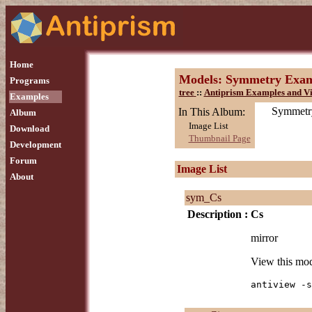
Home
Models: Symmetry Exam
Programs
tree
::
Antiprism Examples and Vi
Examples
Symmetry
In This Album:
Album
Image List
Download
Thumbnail Page
Development
Forum
Image List
About
sym_Cs
Description :
Cs
mirror
View this mo
antiview -s