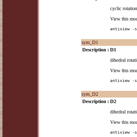
cyclic rotatio
View this mo
antiview -s
sym_D1
Description :
D1
dihedral rotat
View this mo
antiview -s
sym_D2
Description :
D2
dihedral rotat
View this mo
antiview -s