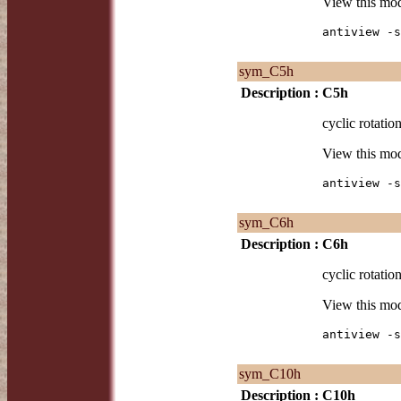
View this mo
antiview -s
sym_C5h
Description :
C5h
cyclic rotatio
View this mo
antiview -s
sym_C6h
Description :
C6h
cyclic rotatio
View this mo
antiview -s
sym_C10h
Description :
C10h