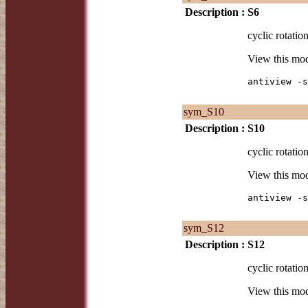
Description :
S6
cyclic rotatio
View this mo
antiview -s
sym_S10
Description :
S10
cyclic rotatio
View this mo
antiview -s
sym_S12
Description :
S12
cyclic rotatio
View this mo