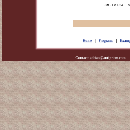
antiview -s
Home
|
Programs
|
Examp
Contact:
adrian@antiprism.com
- 