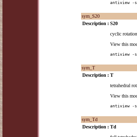
antiview -s
sym_S20
Description :
S20
cyclic rotatio
View this mo
antiview -s
sym_T
Description :
T
tetrahedral rot
View this mo
antiview -s
sym_Td
Description :
Td