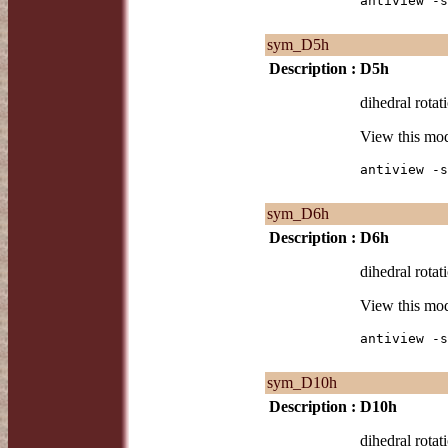
antiview -s
sym_D5h
Description :
D5h
dihedral rotat
View this mo
antiview -s
sym_D6h
Description :
D6h
dihedral rotat
View this mo
antiview -s
sym_D10h
Description :
D10h
dihedral rotat