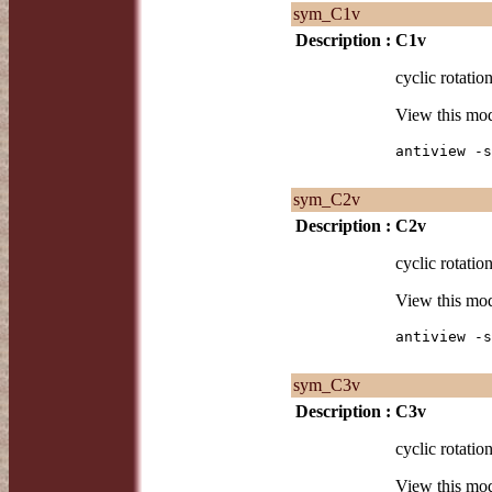
sym_C1v
Description :
C1v
cyclic rotatio
View this mo
antiview -s
sym_C2v
Description :
C2v
cyclic rotatio
View this mo
antiview -s
sym_C3v
Description :
C3v
cyclic rotatio
View this mo