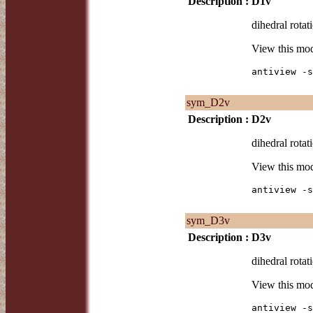
Description :
D1v
dihedral rotat
View this mo
antiview -s
sym_D2v
Description :
D2v
dihedral rotat
View this mo
antiview -s
sym_D3v
Description :
D3v
dihedral rotat
View this mo
antiview -s