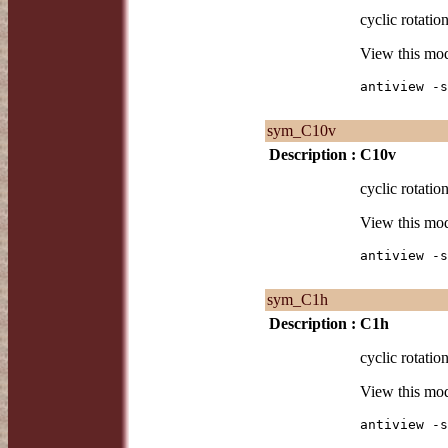
cyclic rotatio
View this mo
antiview -s
sym_C10v
Description :
C10v
cyclic rotatio
View this mo
antiview -s
sym_C1h
Description :
C1h
cyclic rotatio
View this mo
antiview -s