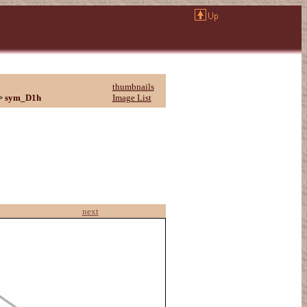
thumbnails
>
sym_D1h
Image List
next