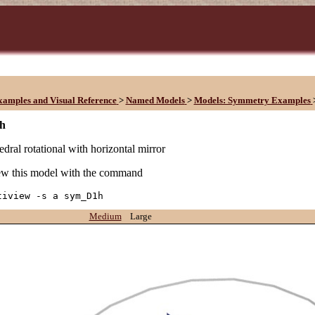
xamples and Visual Reference
>
Named Models
>
Models: Symmetry Examples
h
edral rotational with horizontal mirror
w this model with the command
tiview -s a sym_D1h
Medium
Large