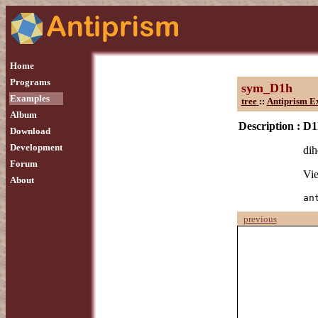
Home
Programs
sym_D1h
Examples
tree
::
Antiprism E
Album
Description :
D1
Download
Development
dih
Forum
Vie
About
an
previous