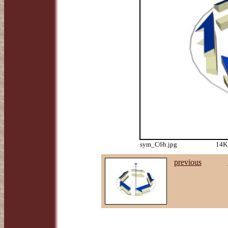
sym_C6h.jpg
14KB
previous