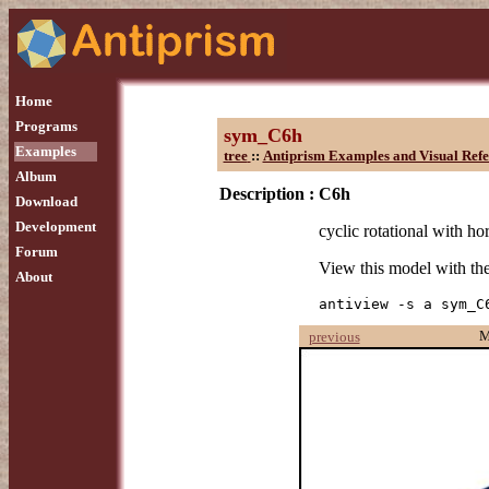
Home
Programs
sym_C6h
Examples
tree
::
Antiprism Examples and Visual Refe
Album
Description :
C6h
Download
Development
cyclic rotational with ho
Forum
View this model with t
About
antiview -s a sym_C
M
previous