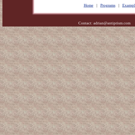
Home
|
Programs
|
Exampl
Contact:
adrian@antiprism.com
- 