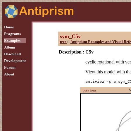
Home
Programs
sym_C5v
Examples
tree
::
Antiprism Examples and Visual Refe
Album
Description :
C5v
Download
Development
cyclic rotational with ver
Forum
View this model with t
About
antiview -s a sym_C
M
previous