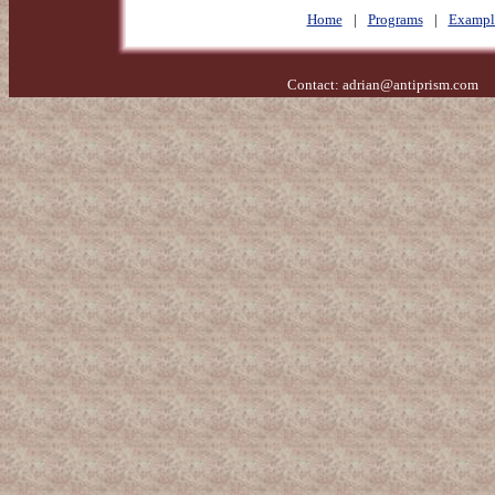
Home
|
Programs
|
Exampl
Contact:
adrian@antiprism.com
- 