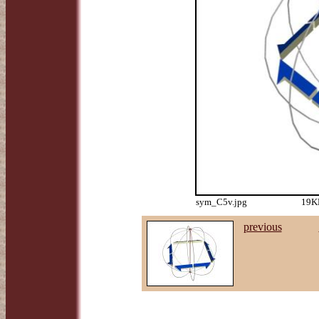
sym_C5v.jpg
19KB
previous