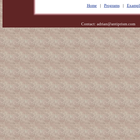
Home
|
Programs
|
Exampl
Contact:
adrian@antiprism.com
- 