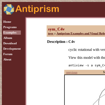
Home
Programs
sym_C4v
Examples
tree
::
Antiprism Examples and Visual Refe
Album
Description :
C4v
Download
Development
cyclic rotational with ver
Forum
View this model with t
About
antiview -s a sym_C
M
previous