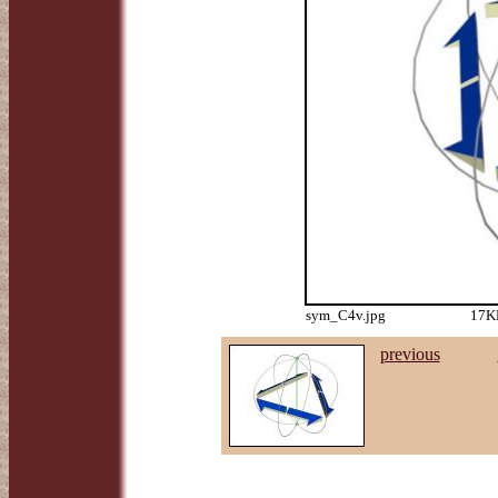
sym_C4v.jpg
17KB
previous