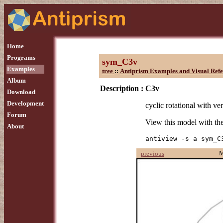
Home
Programs
sym_C3v
Examples
tree
::
Antiprism Examples and Visual Refe
Album
Description :
C3v
Download
Development
cyclic rotational with ver
Forum
View this model with t
About
antiview -s a sym_C
M
previous