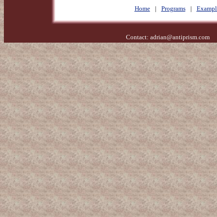
Home
|
Programs
|
Exampl
Contact:
adrian@antiprism.com
- 