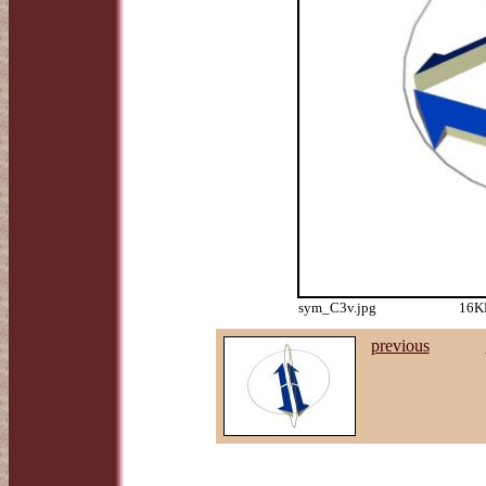
sym_C3v.jpg
16KB
previous