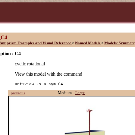
_C4
Antiprism Examples and Visual Reference
>
Named Models
>
Models: Symmetr
ption :
C4
cyclic rotational
View this model with the command
antiview -s a sym_C4
Medium
Large
previous