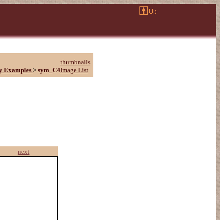
thumbnails
y Examples
>
sym_C4
Image List
next