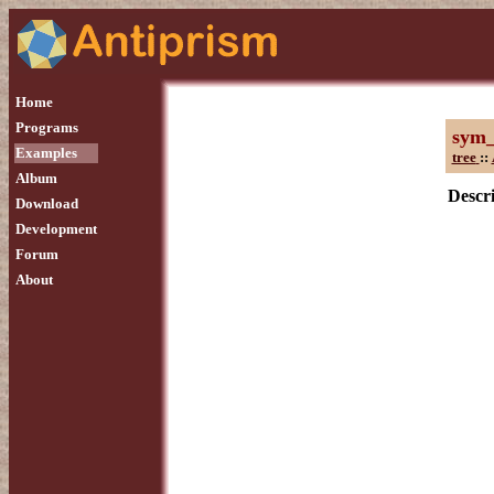
Home
Programs
sym
Examples
tree
::
Album
Descri
Download
Development
Forum
About