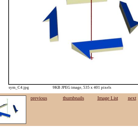
sym_C4.jpg
9KB JPEG image, 535 x 401 pixels
previous
thumbnails
Image List
next