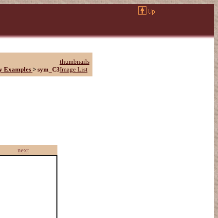
thumbnails
y Examples
>
sym_C3
Image List
next