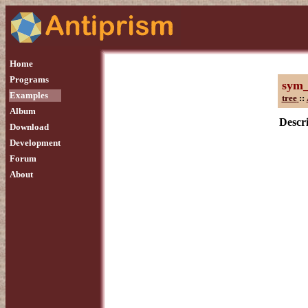
Home
Programs
sym
Examples
tree
::
Album
Descri
Download
Development
Forum
About