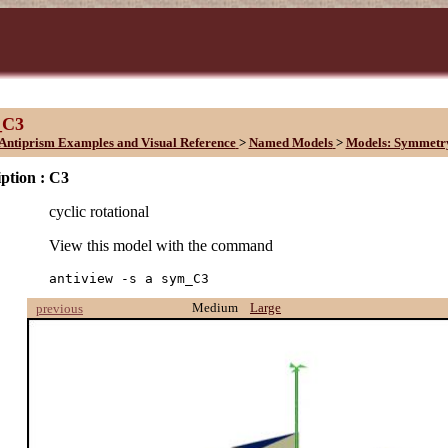
_C3
Antiprism Examples and Visual Reference
>
Named Models
>
Models: Symmetr
ption :
C3
cyclic rotational
View this model with the command
antiview -s a sym_C3
Medium
Large
previous