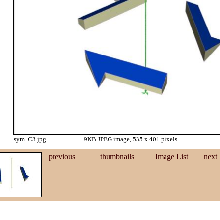
sym_C3.jpg
9KB JPEG image, 535 x 401 pixels
previous
thumbnails
Image List
next