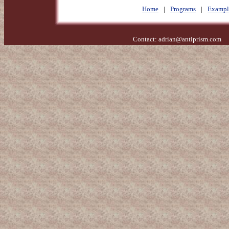
Home
|
Programs
|
Exampl
Contact:
adrian@antiprism.com
- 