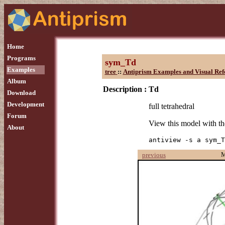
Home
Programs
sym_Td
Examples
tree
::
Antiprism Examples and Visual Ref
Album
Description :
Td
Download
Development
full tetrahedral
Forum
View this model with 
About
antiview -s a sym_T
previous