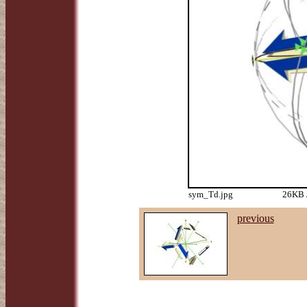
sym_Td.jpg
26KB J
previous