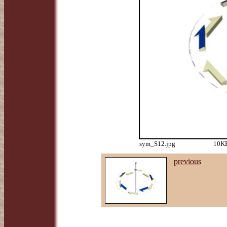
sym_S12.jpg
10KB
previous