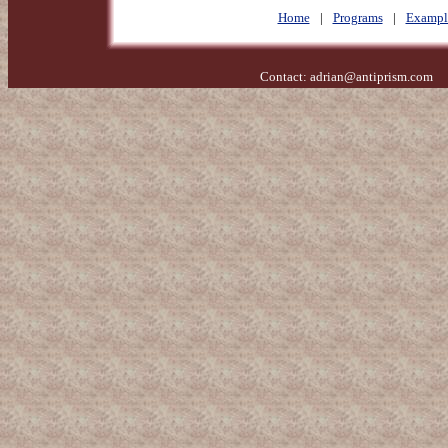
Home
|
Programs
|
Exampl
Contact:
adrian@antiprism.com
- 