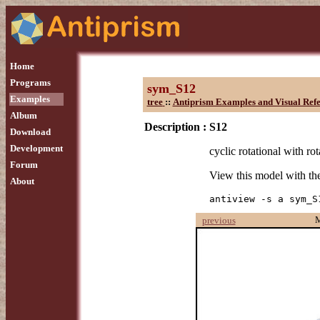
Home
Programs
sym_S12
Examples
tree
::
Antiprism Examples and Visual Ref
Album
Description :
S12
Download
Development
cyclic rotational with rot
Forum
View this model with t
About
antiview -s a sym_S
previous