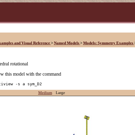
xamples and Visual Reference
>
Named Models
>
Models: Symmetry Examples
edral rotational
w this model with the command
tiview -s a sym_D2
Medium
Large