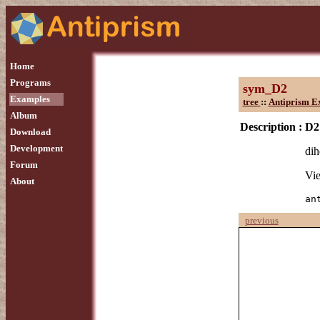
Home
Programs
sym_D2
Examples
tree
::
Antiprism E
Album
Description :
D2
Download
Development
dih
Forum
Vie
About
an
previous