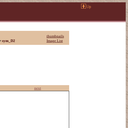
thumbnails
>
sym_D2
Image List
next