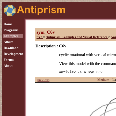
Home
Programs
sym_C6v
Examples
tree
::
Antiprism Examples and Visual Reference
>
Na
Album
Description :
C6v
Download
Development
cyclic rotational with vertical mirro
Forum
View this model with the comman
About
antiview -s a sym_C6v
Medium
La
previous