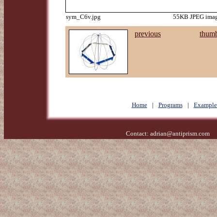
sym_C6v.jpg
55KB JPEG image
previous
thumb
Home
|
Programs
|
Example
Contact:
adrian@antiprism.com
- 